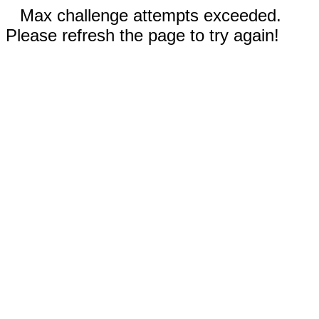
Max challenge attempts exceeded.
Please refresh the page to try again!