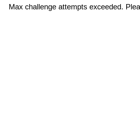
Max challenge attempts exceeded. Pleas