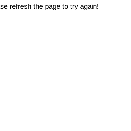
e refresh the page to try again!